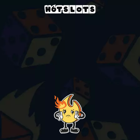
Kaszinó
high-5