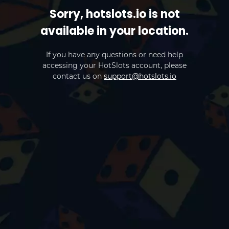
Sorry, hotslots.io is not
available in your location.
If you have any questions or need help
accessing your HotSlots account, please
contact us on
support@hotslots.io