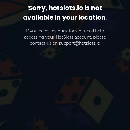
Sorry, hotslots.io is not
available in your location.
If you have any questions or need help
accessing your HotSlots account, please
contact us on
support@hotslots.io