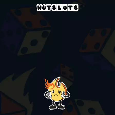
Kaszinó
providers
iron-dog