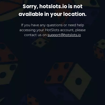
Sorry, hotslots.io is not
available in your location.
If you have any questions or need help
accessing your HotSlots account, please
contact us on
support@hotslots.io