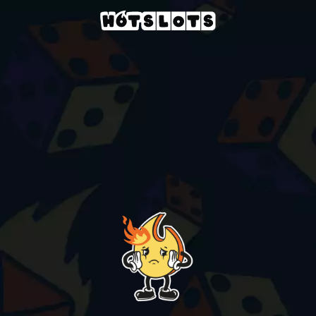
Kaszinó
providers
ka-gaming