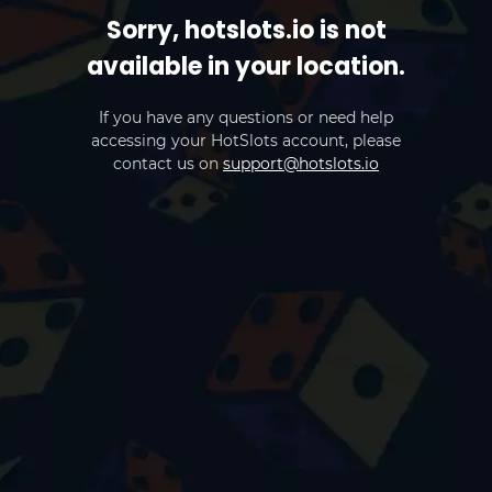
Sorry, hotslots.io is not
available in your location.
If you have any questions or need help
accessing your HotSlots account, please
contact us on
support@hotslots.io