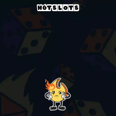
Promóciós Kód