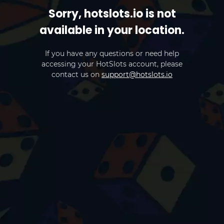
Sorry, hotslots.io is not
available in your location.
If you have any questions or need help
accessing your HotSlots account, please
contact us on
support@hotslots.io