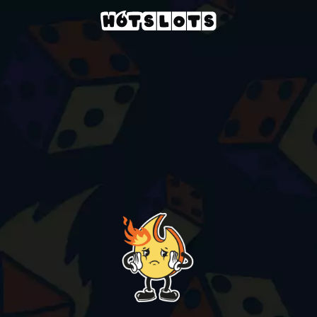
Kaszinó
providers
netent