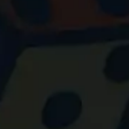
18+ (or min age depending on the region), T&C apply, Play responsibly
NEW
OPERATOR
ALL G
HOT CASINO GAMES
The most popular casino games among HotSlots' playe
120.47 USD
MAGNETIC
GATES OF
COINS
OLYMPUS
SUPER
SCATTER