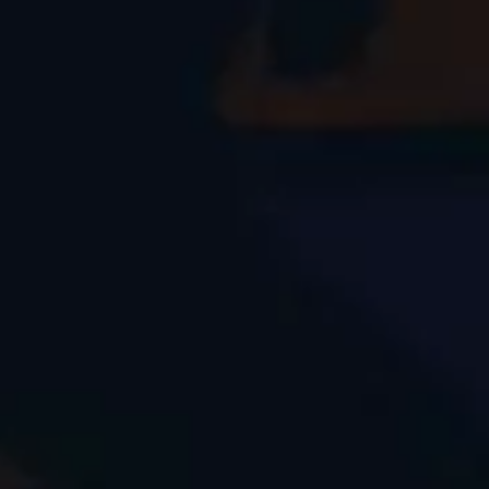
JACKPOT
120.47 USD
WINNING
STREET
CLOVER 5
BASKET 3X3
NEW
120.47 USD
STUNNING
EMBERFALL
CROWN
40K
EXTRA