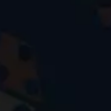
CROWN
120.47 USD
SQUID
BIG BASS
777 STRIKE
FROM THE
SPLASH
DEEP™
120.47 USD
ROYAL
BLAZING
GOLEM
SEVEN XXL
CLOVERS
WILDWOODS