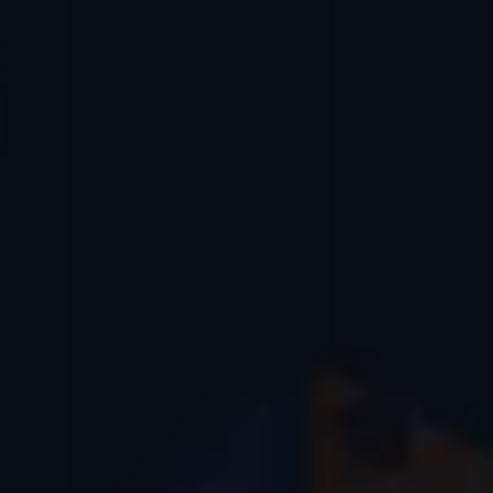
120.47 USD
BOOK OF
BONUS
FIRE JOKER
GODS
RUNNER
RETRO
EDITION
120.47 USD
BOOK OF
JELLY
LE BANDIT
GODS
EXPRESS
EXTRA
120.47 USD