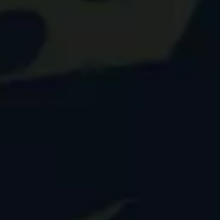
120.47 USD
LEGACY OF
STUNNING
DEAD
CROWN
BOOK OF
ALL WAYS
DEAD
LUCK
32,580.13 USD