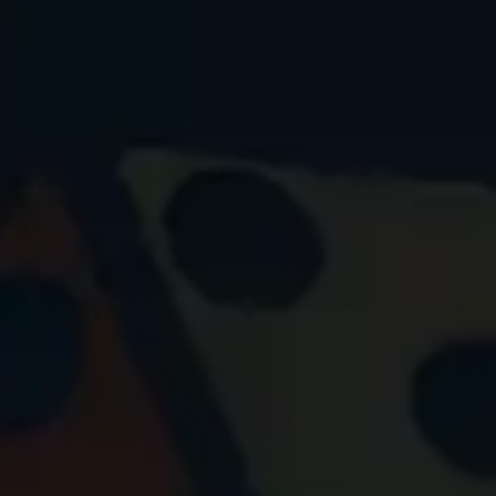
CAVE OF
SEVEN
GEMS
SEVEN
2,166.07 USD
STUNNING
BOOK OF
CASH ULTRA
DEAD GO
COLLECT
BOOK OF
JOKER'S