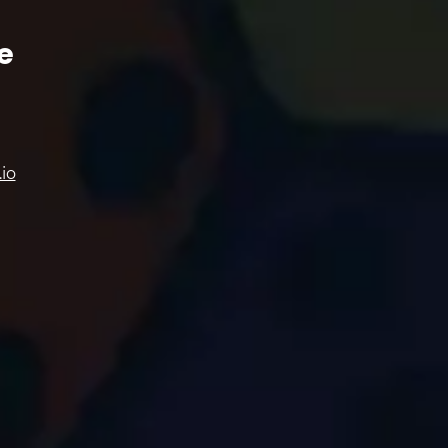
DYNASTY
MILLION
e
io
BURNING
BIG BASS
COINS 40
BONANZA™
3 MAGICAL
MEGACITY
GENIES
FOOTBALL