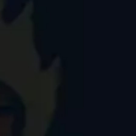
HELL HOT
MASTER
100
JOKER™
120.47 USD
BURNING
LUCKY
SLOTS 20
STREAK
1000
NEW
120.47 USD
GATES OF
RUBY