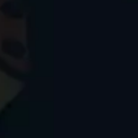
RISE OF THE
TORNADO
OLYMPUS
TREASURE -
HOLD & HIT
3X3
120.47 USD
BULLION
SWEET
XPRESS
REWARD
120.47 USD