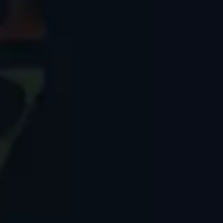
AMES
BF DAILY JACKPOTS
JACKPOTS
TABLE
SCRAT
rs.
NEW
120.47 USD
BLASTING
TRAIN HEIST
CROWN
RUBIES
JOHNNY
COINS
CASH