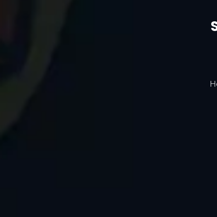
OLYMPUS
JOKER
1000
H
32,580.13 USD
FIERY SLOTS
THE DOG
CASH MESH
HOUSE -
ROYAL
HUNT
120.47 USD
BOOK OF
STAR JOKER
GATES