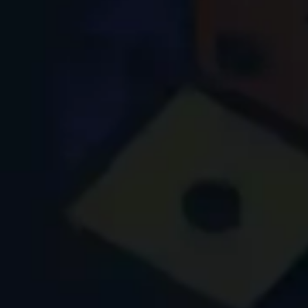
JOKER
GONZOS
777 XMAS
STOKER
QUEST
GIFTS
NEW
120.47 USD
120.47 USD
120.47 USD
RUBY
BURNING
777
JOKER DICE
SLOTS
SUMMER HIT
DICE
120.47 USD
32,580.13 USD