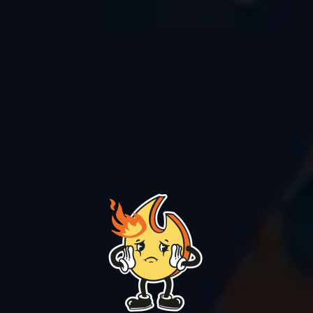
GOLEM
BURNING
RISE OF
MYSTERY
SLOTS CASH
MERLIN
WILDS
MESH
120.47 USD
WANTED
777 WINTER
GATES OF
DEAD OR A
HIT
OLYMPUS
WILD
1,996,854.85 USD
120.47 USD
TEMPLE
DIAMOND
MENTAL 2