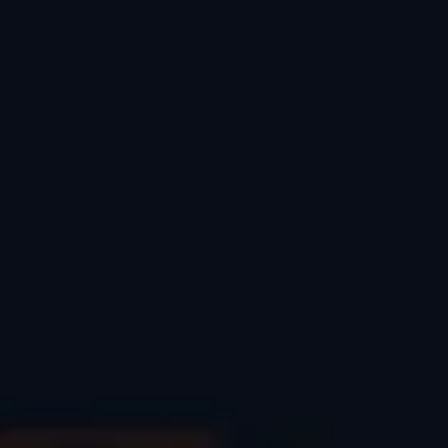
SWEET
BONANZA
1000