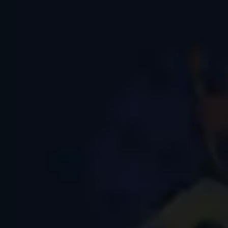
SMASHING
ULTRA
HOT 20
FRUIT
SMASH
120.47 USD
RAMSES
STARBURST
RISING