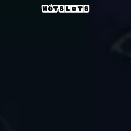
MOTIONS
TOURNAMENTS
SUPPORT
200%
O €/$300
PINS
Free
test