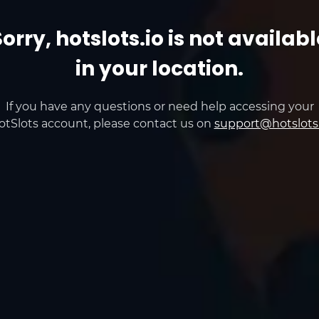
TUMBLE 2
BLING
DREAM
DROP
Sorry, hotslots.io is not availabl
in your location.
If you have any questions or need help accessing your
otSlots account, please contact us on
support@hotslots.
120.47 USD
32,580.13 USD
CAVE OF
SUGAR
BUFFALO
FORTUNE
RUSH 1000
TRAIL
120.47 USD
STUNNING
BLAZING
MAJESTIC
HOT
CLOVERS 40