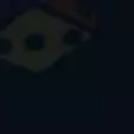
LOG IN
REGISTER