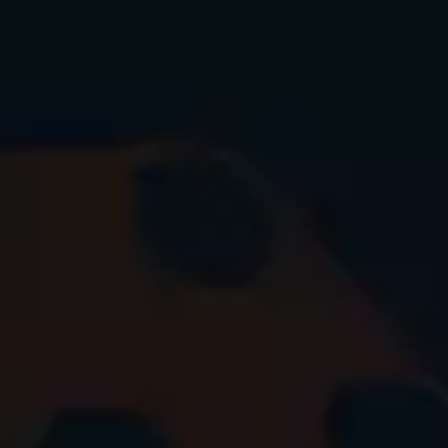
CASINO
LIVE CASINO
PRO
WELCOME OFFER
EXCLUSIVE: 
BONUS UP T
+ 500 FREE S
Make your first deposit to grab an exclusive welcome offer with 
spins that multiply if you act within 24 hours! Register at the hot
casino in town to get started.
T & C
DEPOSIT