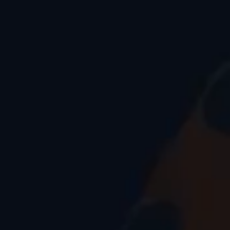
CH CARDS
SLOTS
SEARCH
120.47 USD
777 GOLDEN
SWEET
HIT
BONANZA
2500
NEW