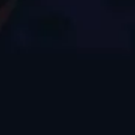
FEVER
32,580.13 USD
CHICKEN
BURNING
MADNESS
CHILLI X
JOKERS
TWIN SPIN
JEWELS
WILD