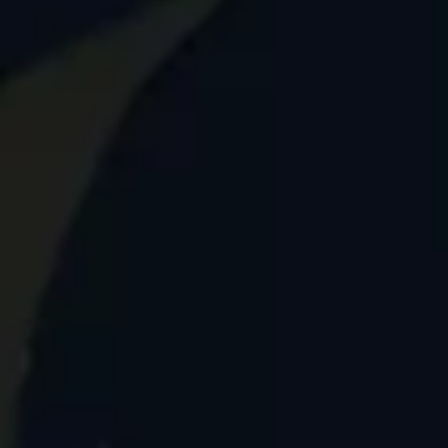
STUNNING
BIG
CROWN
BAMBOO
CASH MESH
NEW
JACKPOT
120.47 USD
ACROPOLIS
TOP HOT 5
FORTUNE