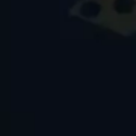
120.47 USD
BOOK OF
RISE OF
WISDOM
OLYMPUS
100