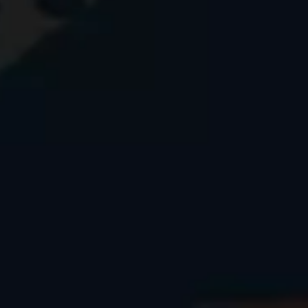
120.47 USD
120.47 USD
BURNING
WISDOM OF
MEGACITY
SLOTS 40™
ATHENA
1000
SHOW ALL GAMES