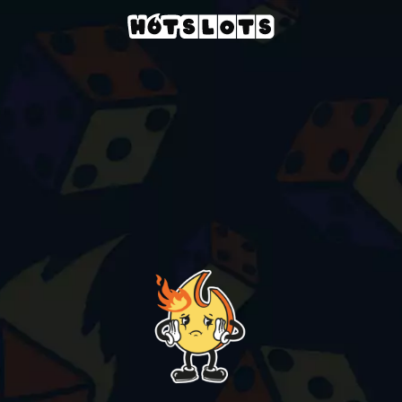
Casino
providers
3-oaks