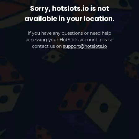
Sorry, hotslots.io is not
available in your location.
If you have any questions or need help
accessing your HotSlots account, please
contact us on
support@hotslots.io