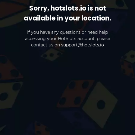
Sorry, hotslots.io is not
available in your location.
If you have any questions or need help
accessing your HotSlots account, please
contact us on
support@hotslots.io