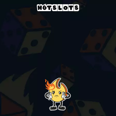
Casino
slots-games
book-of-dead