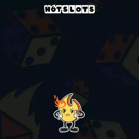
Kaszinó
slots-games
zeus-wild-thunder