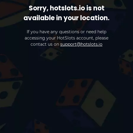
Sorry, hotslots.io is not
available in your location.
If you have any questions or need help
accessing your HotSlots account, please
contact us on
support@hotslots.io