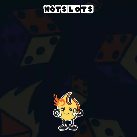
Kaszinó
slots-games
wild-water