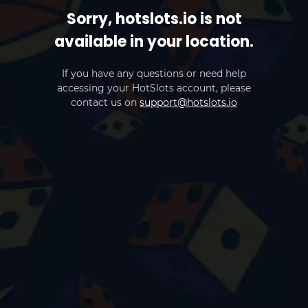
Sorry, hotslots.io is not
available in your location.
If you have any questions or need help
accessing your HotSlots account, please
contact us on
support@hotslots.io