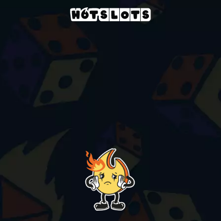
Kaszinó
slots-games
wild-blooms