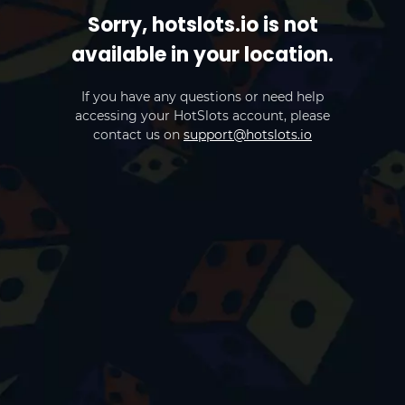
Sorry, hotslots.io is not
available in your location.
If you have any questions or need help
accessing your HotSlots account, please
contact us on
support@hotslots.io