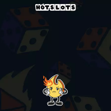
Kaszinó
slots-games
the-golden-sail