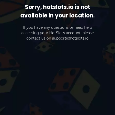
Sorry, hotslots.io is not
available in your location.
If you have any questions or need help
accessing your HotSlots account, please
contact us on
support@hotslots.io