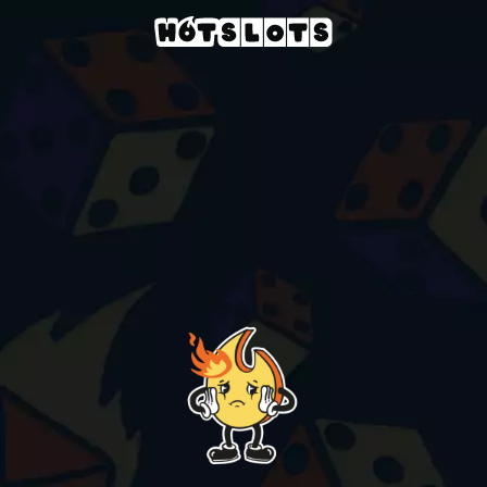
Kaszinó
slots-games
super-wolf