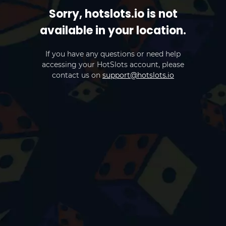
Sorry, hotslots.io is not
available in your location.
If you have any questions or need help
accessing your HotSlots account, please
contact us on
support@hotslots.io