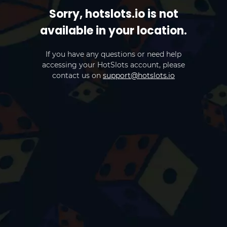
Sorry, hotslots.io is not
available in your location.
If you have any questions or need help
accessing your HotSlots account, please
contact us on
support@hotslots.io