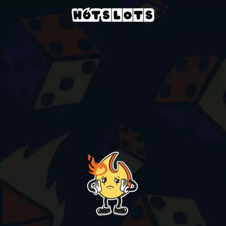
Kaszinó
slots-games
speed-baccarat-b