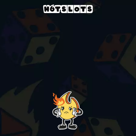
Kaszinó
slots-games
sherlock-bones