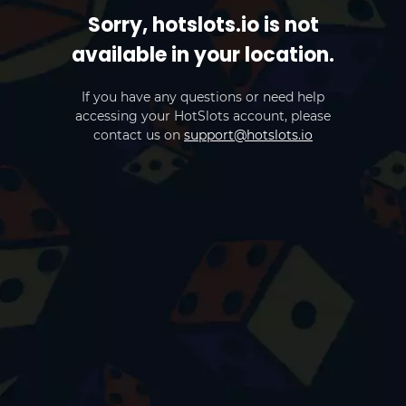
Sorry, hotslots.io is not
available in your location.
If you have any questions or need help
accessing your HotSlots account, please
contact us on
support@hotslots.io