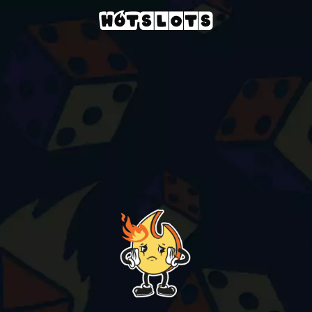
Kaszinó
slots-games
ricky-riches-booster-reel