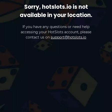
Sorry, hotslots.io is not
available in your location.
If you have any questions or need help
accessing your HotSlots account, please
contact us on
support@hotslots.io