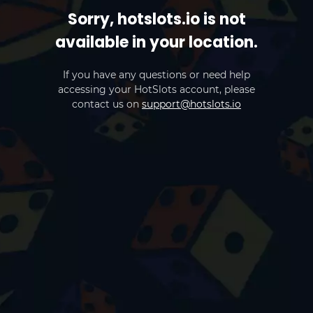
Sorry, hotslots.io is not
available in your location.
If you have any questions or need help
accessing your HotSlots account, please
contact us on
support@hotslots.io