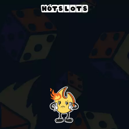
Kaszinó
slots-games
reptizillions-power-reels