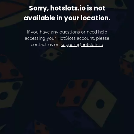
Sorry, hotslots.io is not
available in your location.
If you have any questions or need help
accessing your HotSlots account, please
contact us on
support@hotslots.io