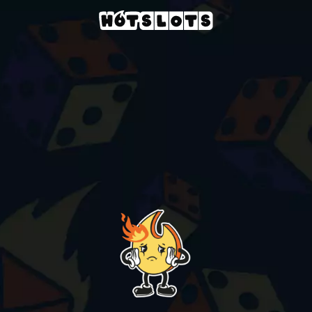
Kaszinó
slots-games
planet-of-the-apes