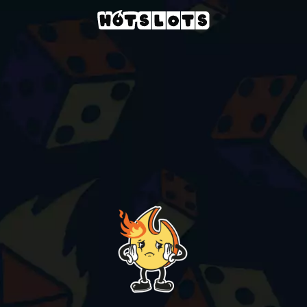
Kaszinó
slots-games
mystery-reels-power-reels