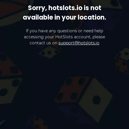
Sorry, hotslots.io is not
available in your location.
If you have any questions or need help
accessing your HotSlots account, please
contact us on
support@hotslots.io