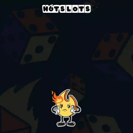
Kaszinó
slots-games
mega-flip