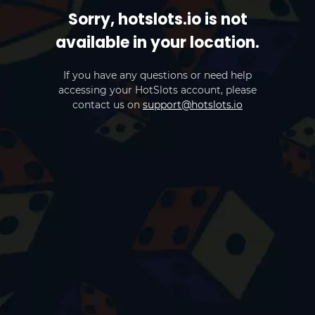
Sorry, hotslots.io is not
available in your location.
If you have any questions or need help
accessing your HotSlots account, please
contact us on
support@hotslots.io