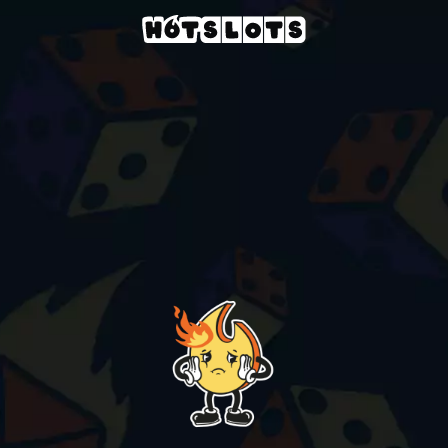
Kaszinó
slots-games
marching-legions