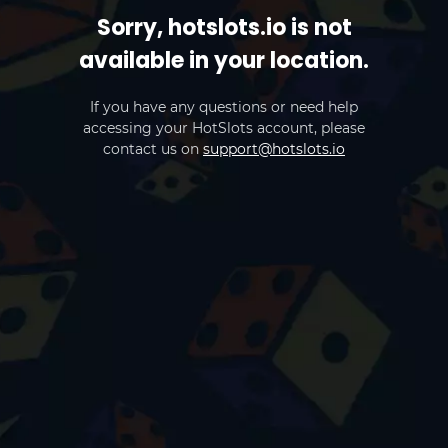
Sorry, hotslots.io is not
available in your location.
If you have any questions or need help
accessing your HotSlots account, please
contact us on
support@hotslots.io