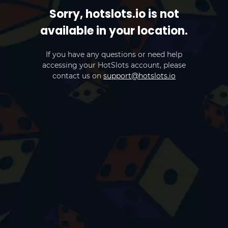
Sorry, hotslots.io is not
available in your location.
If you have any questions or need help
accessing your HotSlots account, please
contact us on
support@hotslots.io