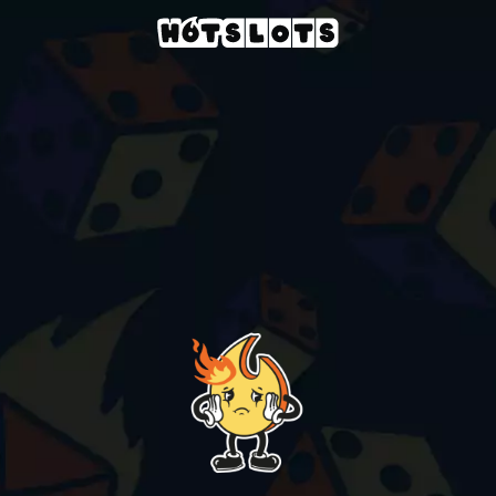
Kaszinó
slots-games
lucky-oktoberfest