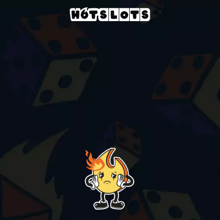
Kaszinó
slots-games
lights-1