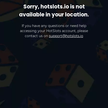
Sorry, hotslots.io is not
available in your location.
If you have any questions or need help
accessing your HotSlots account, please
contact us on
support@hotslots.io