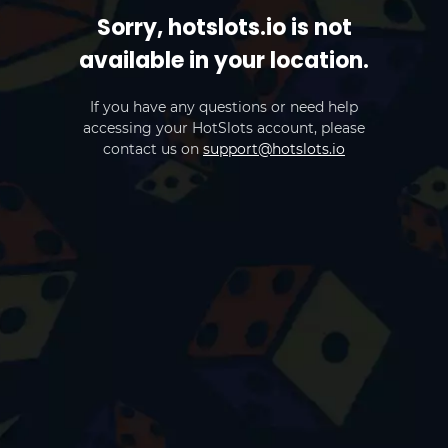
Sorry, hotslots.io is not
available in your location.
If you have any questions or need help
accessing your HotSlots account, please
contact us on
support@hotslots.io