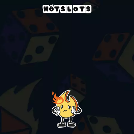
Kaszinó
slots-games
laughing-dragon