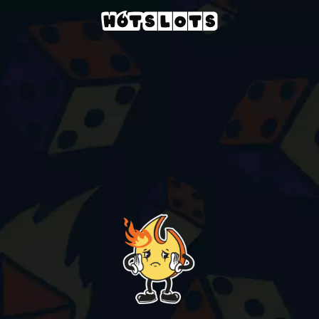
Kaszinó
slots-games
infinity-hero