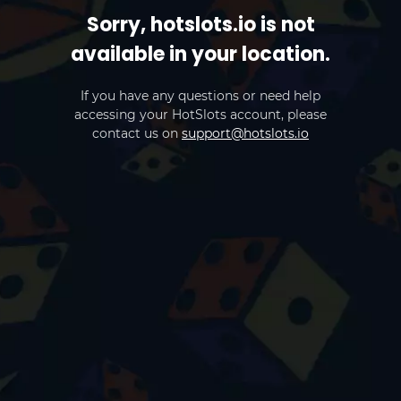
Sorry, hotslots.io is not
available in your location.
If you have any questions or need help
accessing your HotSlots account, please
contact us on
support@hotslots.io