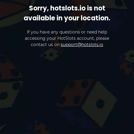
Sorry, hotslots.io is not
available in your location.
If you have any questions or need help
accessing your HotSlots account, please
contact us on
support@hotslots.io