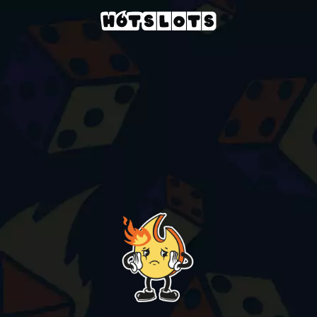
Kaszinó
slots-games
grand-gems