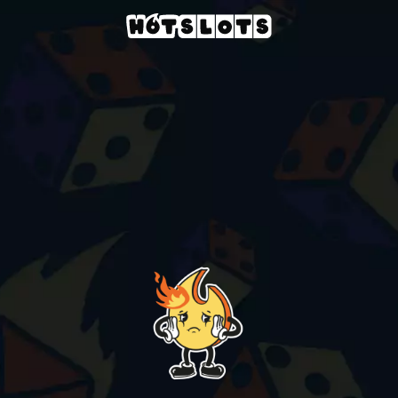
Kaszinó
slots-games
gold-roulette