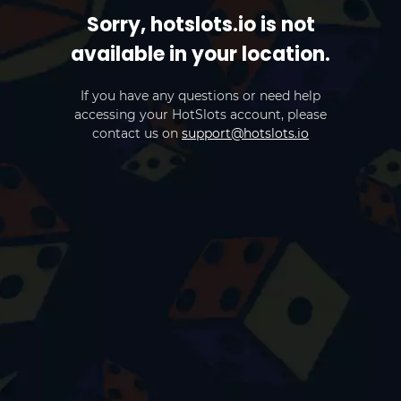
Sorry, hotslots.io is not
available in your location.
If you have any questions or need help
accessing your HotSlots account, please
contact us on
support@hotslots.io