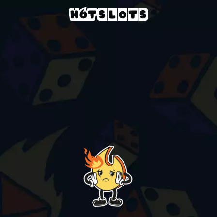
Kaszinó
slots-games
fairytale-legends-mirror-mirror-