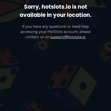
Sorry, hotslots.io is not
available in your location.
If you have any questions or need help
accessing your HotSlots account, please
contact us on
support@hotslots.io