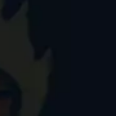
The minimum wager is €0.10, whi
players.
HOW TO PLAY
If you've ever played roulette at 
here's a breakdown of how the g
EZ DEALER ROUL
As we've mentioned earlier, EZ De
thing when it comes to the rules
numbers from 1 through 36), all yo
Therefore, your job is simply to p
numbers, whether the number will
combination of all three.
EZ DEALER ROUL