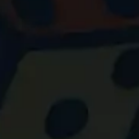
SIMILAR TO
EZ Dealer Roulette