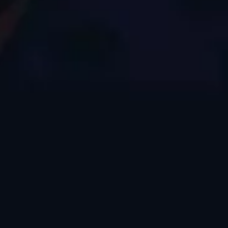
 game out there. The game does
 TIPS
what tips and tricks you should
t there, is based entirely on
casts a wider net with which you
t switching things up can work
 for very great odds, and this
wagers with low-risk ones to act