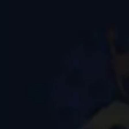
EZ DEALER R
The payouts in EZ Dealer roulet
not offer anything different in thi
CHART
EZ DEALER R
This EZ Dealer Roulette review w
keep in mind when playing this ga
luck, you can still give meaning 
GO FOR A COMBI
When it comes to roulette betting
can scoop up some successful bet
better than you might think.
As we all know, there can only b
remains the case in EZ Dealer Ro