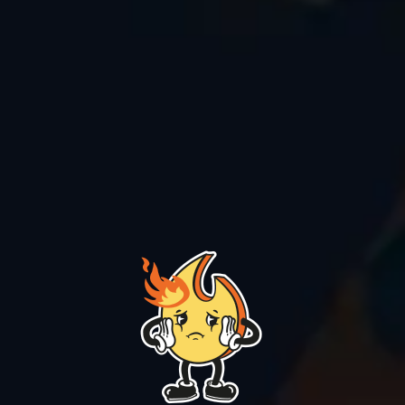
le the maximum wager is €1,000, allowing for both high
 EZ DEALER ROULETTE
online casinos before, you won't find it too hard to play E
ame is played.
ETTE RULES
aler Roulette is nothing if not a traditional European ro
, since there's not much to learn. With 37 numbers on th
u have to do is predict the future; that is, which number 
lace your bet or bets on the table — it could either be w
 be odd or even, or you could also bet on the colour of
ETTE GAMEPLAY