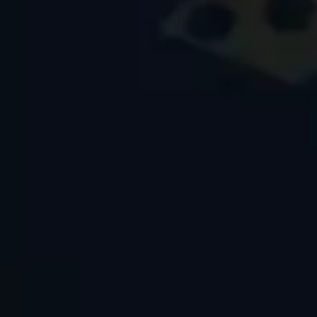
as a kind of safety net.
Bet combinations can cover multip
which can marginally improve you
and does not account for losing 
make for some entertaining spins
EMPLOY BANKRO
If you had to take away one tip ou
good bankroll management strate
A bankroll management strategy 
in check. No matter what game y
instead of shoving your entire ba
CONSIDER ROULE
There is much more to playing ro
first number that comes to mind is