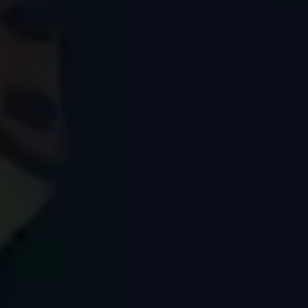
 stranger to the live gaming
r, unlike most of the games
when playing this game, including
interested in playing the most
 of roulette games is not the
l game in the most classic sense
ave been ticked. Placing your bets
ot being as much of a money grab
our bets and play responsibly.