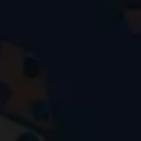
OULETTE PAYOUTS
te are the same ones as those of any European roulette
s regard, as you'll see right below.
OULETTE STRATEGY AND
ouldn't be complete without touching on the subject of 
me. Although this, as well as any other roulette game ou
to your wagers by incorporating the following advice.
NATION BET
, combining bets up isn't just entertaining but it also 
s. Granted, every player has their own playing style, bu
e one successful number in roulette — which doesn’t make
ulette. But, by combining bets you can hedge high-risk 