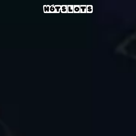
OMÓCIÓK
VERSENYEK
SEGÍTSÉG