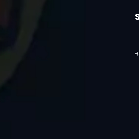
Once you decide which numbers to
game image suggests, EZ Dealer Ro
to judge.
In any case, one of the many pre
numbers will then be displayed i
What exactly are the winning n
H
into the picture. Like many onli
EZ Dealer Roulette — a mathemat
Winning numbers based on the Ra
games, since that innovation alre
its own feature.
What makes EZ Dealer Roulette a 
more languages than just English. 
English, Thai, Japanese and Manda
but the first version of the gam