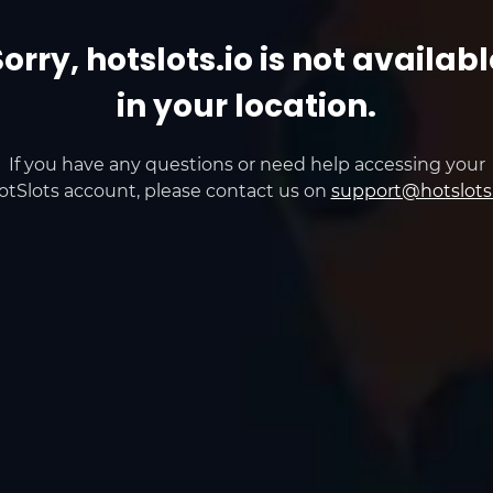
 bet on, the roulette wheel will be spun — but not by a 
ulette is not a live dealer game. Whether or not this is
Sorry, hotslots.io is not availabl
in your location.
-recorded video messages will play once the wheel come
n the middle of your screen.
If you have any questions or need help accessing your
umbers based on, one might ask. That's where the Ra
otSlots account, please contact us on
support@hotslots.
ne casinos, Ezugi took the approach of incorporating t
ical algorithm that randomises the outcome of each sp
ndom Number Generator is no pioneering idea that wil
ady happened quite a while ago. Nevertheless, EZ Dealer
modern entry when it comes to the industry of casino gam
In fact, Ezugi is the first to market a live casino game th
rin. Whether Ezugi will incorporate more languages in the
e does not disappoint in the context of the contemporar