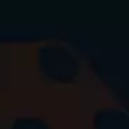
KASZINÓ
ÉLŐ KASZINÓ
PR
EZ Dealer Roulette
/ slots