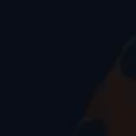
MUTASS MINDEN JÁTÉKOT