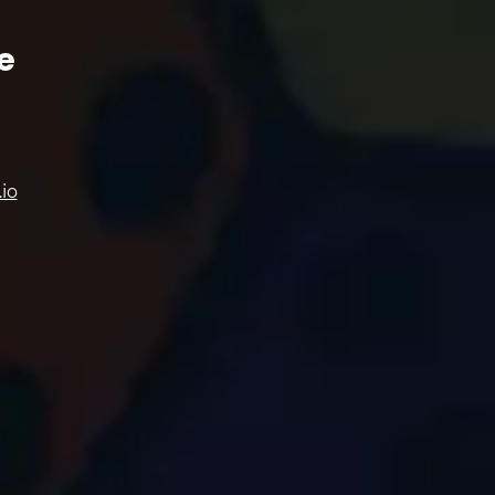
live dealer. Astray to what the
 false advertisement is not ours
e
s to a stop. The winning
ndom Number Generator comes
io
he Random Number Generator into
in.
l break open the world of casino
 Roulette sells this concept as
es is that it is available in
at is available in four languages:
 near future is still to be seen,
y gaming industry.