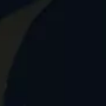
after Ezugi presented its new iter
EZ Dealer Roulette was released 
industry. What makes this game an
released by this company. In this
its features, its payouts and othe
GAME FEATU
EZ Dealer Roulette is an RNG-bas
traditional European roulette pos
expectation we'd impose on this
Although not a bland game by any
possible. The well-crafted visual
is also extremely easy to do, as yo
With an RTP (Return to Player) o
as American roulette tables tend 