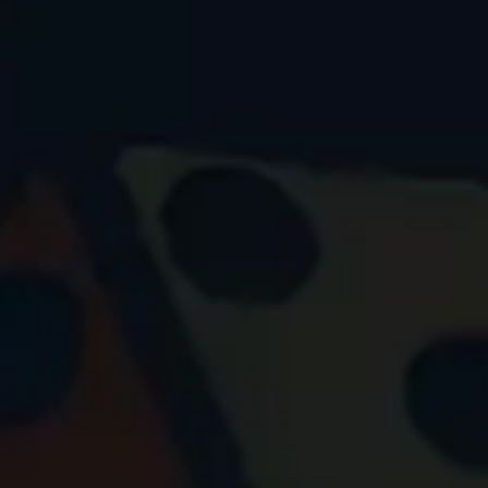
 rollers and penny-counting
Z Dealer Roulette. In any case,
ulette game. This is quite a good
e wheel (the single zero and
will the roulette ball land on.
hat you think will be the winning
 the winning number, or a