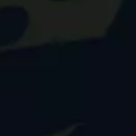
Ezugi
EZ DEALER RO
We weren't sure whether the mod