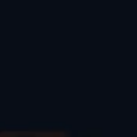
 of hitting diminishing returns,
proach can never guarantee a win
retty slim, combining bets might
ld definitely be this one. Having a
ng any casino game a spin.
ur limits and keep your gambling
 of funds to use per game
gy helps with just that.
n big. Blindly betting on the
to counteract this.