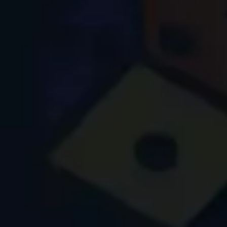
ation of roulette, we couldn't really complain.
in 2022 by Ezugi — a game developer who is certainly no
 anomaly of sorts is that it doesn't feature a live deale
 post, we'll have a look at what you should be aware of 
r important aspects.
RES
ed game that represents the perfect choice for anyone 
sible. Expecting a production that will shake the market
 Ezugi production.
 measure, EZ Dealer Roulette represents the traditiona
s, along with the flawless gameplay, are two boxes that h
u'll see in the section below.
f 97.30%, EZ Dealer Roulette stands a good chance of n
to be, although we still advise you to be cautious with y