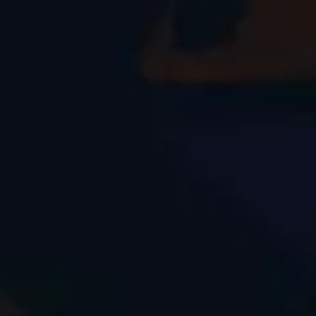
4.98
nal European roulette table, but