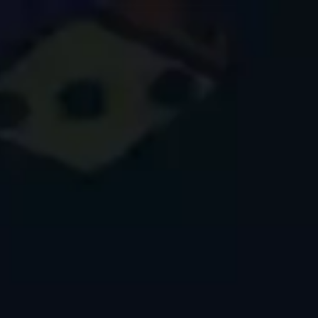
BELÉP
REGISZTRÁCIÓ