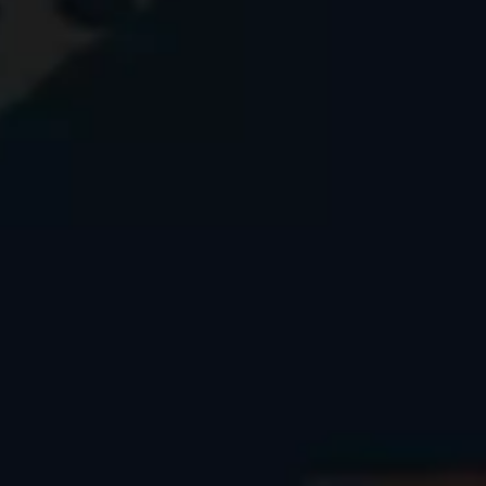
le table positions at once with a slightly smaller chance
r odds of making small profits in the long run. This ap
streaks, but in a game where your chances are already p
.
LL MANAGEMENT
t of all the online roulette tips we could give you, it wou
gy is key not when just playing roulette but when givi
will help prevent you from losing money, bet within yo
ou play, it is always recommended to have a set amount
nkroll into one round, and a bankroll management strate
TTE STRATEGIES
ulette than simply betting on a number and hoping to wi
 a one-way ticket to a losing streak, but there is a way 