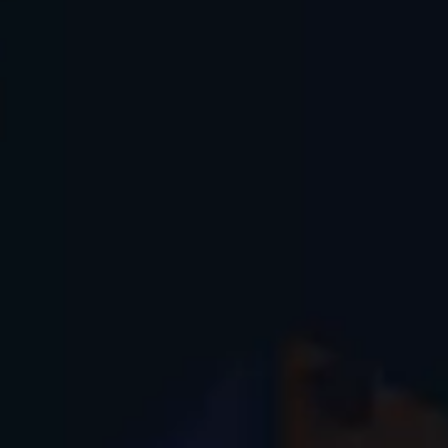
ULETTE
ern-day gaming industry really needed another traditio