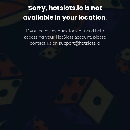
Sorry, hotslots.io is not
available in your location.
If you have any questions or need help
accessing your HotSlots account, please
contact us on
support@hotslots.io