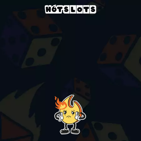
Kaszinó
slots-games
el-paso-golds