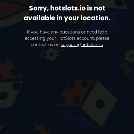
Sorry, hotslots.io is not
available in your location.
If you have any questions or need help
accessing your HotSlots account, please
contact us on
support@hotslots.io