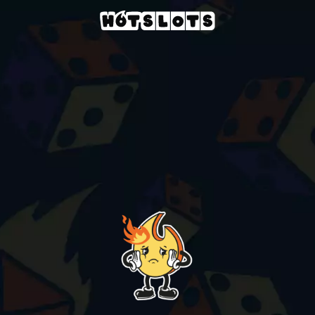
Kaszinó
slots-games
dead-mans-trail