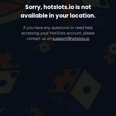
Sorry, hotslots.io is not
available in your location.
If you have any questions or need help
accessing your HotSlots account, please
contact us on
support@hotslots.io