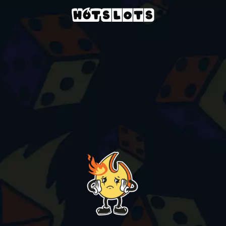
Kaszinó
slots-games
corrida-romance-deluxe