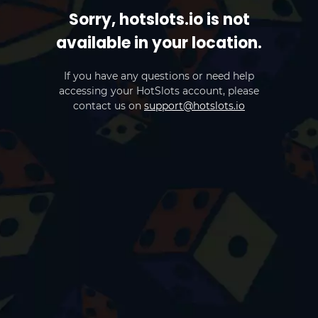
Sorry, hotslots.io is not
available in your location.
If you have any questions or need help
accessing your HotSlots account, please
contact us on
support@hotslots.io