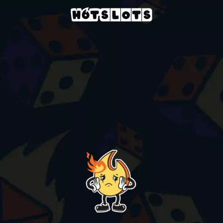
Kaszinó
slots-games
bounty-raid