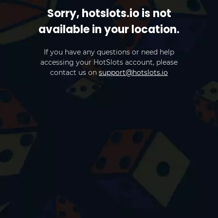
Sorry, hotslots.io is not
available in your location.
If you have any questions or need help
accessing your HotSlots account, please
contact us on
support@hotslots.io