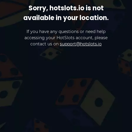
Sorry, hotslots.io is not
available in your location.
If you have any questions or need help
accessing your HotSlots account, please
contact us on
support@hotslots.io