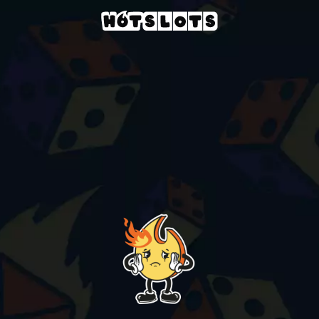
Kaszinó
slots-games
blackjack-azureh-1