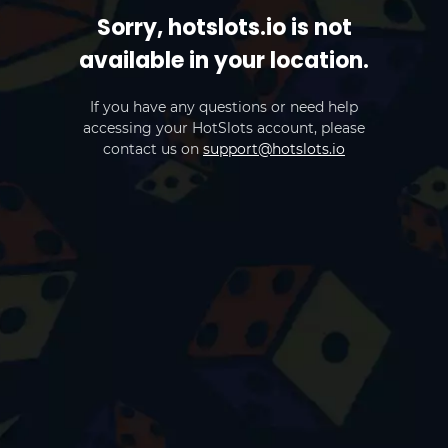
Sorry, hotslots.io is not
available in your location.
If you have any questions or need help
accessing your HotSlots account, please
contact us on
support@hotslots.io