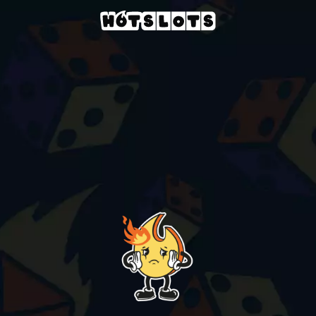
Kaszinó
slots-games
aztec-luck