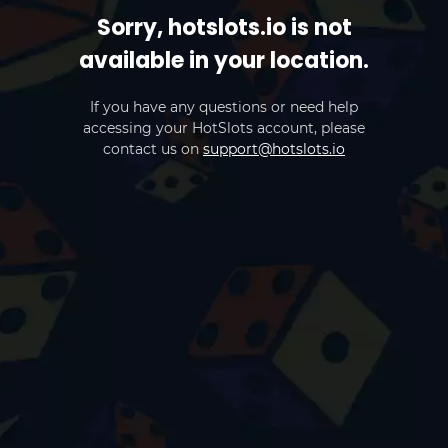
Sorry, hotslots.io is not
available in your location.
If you have any questions or need help
accessing your HotSlots account, please
contact us on
support@hotslots.io