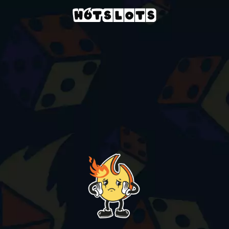
Kaszinó
slots-games
8-tigers-gold-megaways