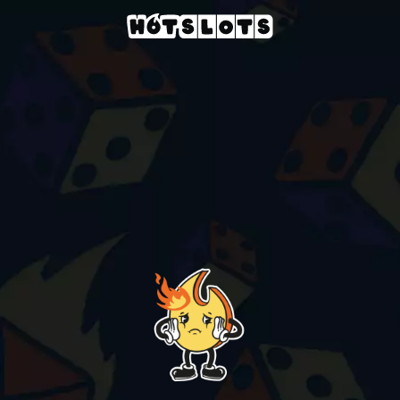
Kaszinó
slots-games
3-secret-cities