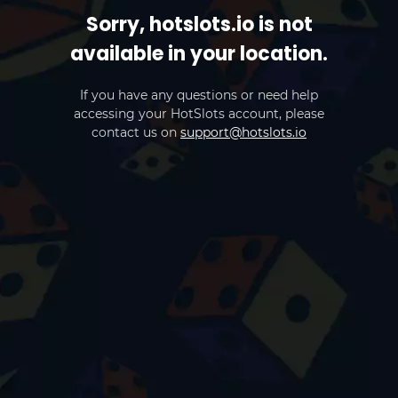
Sorry, hotslots.io is not
available in your location.
If you have any questions or need help
accessing your HotSlots account, please
contact us on
support@hotslots.io