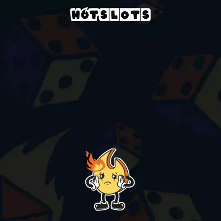
Élő kaszinó
Élő baccarat