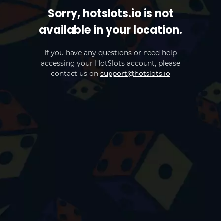
Sorry, hotslots.io is not
available in your location.
If you have any questions or need help
accessing your HotSlots account, please
contact us on
support@hotslots.io