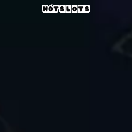
MOTIONS
TOURNAMENTS
SUPPORT
200%
O €/$300
PINS
Free
test