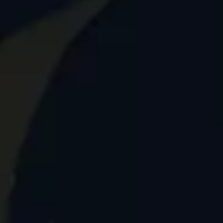
POTION
WILD CASH
SPELLS
HALLOWEEN
MANEKI 88
BONANZA
GOLD