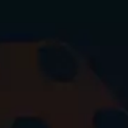
CASINO
LIVE CASINO
PRO
WELCOME OFFER
EXCLUSIVE: 
BONUS UP T
+ 500 FREE S
Make your first deposit to grab an exclusive welcome offer with 
spins that multiply if you act within 24 hours! Register at the hot
casino in town to get started.
T & C
DEPOSIT