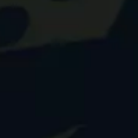
ALL LUCKY
YOKAI
CLOVER
SWEET
LUCKY OAK
ROYALE
MEGAWAYS