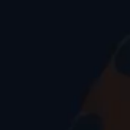
CH CARDS
SLOTS
SEARCH
ALIEN
SUGAR
FRUITS 3
MERGE UP