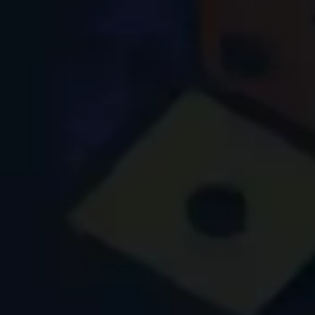
LUCKY
GIFT RUSH
GANGSTERZ
FARM
BONANZA
ALL LUCKY
ALL LUCKY
ALL LUCKY
CLOVER 100
CLOVER 20
CLOVER 40