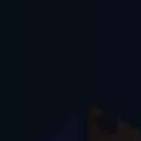
BURNING
FRUIT
BOOK OF
CHILLI X
MILLION
CATS
MEGAWAYS
ROAD 2
PENNY
BONANZA
RICHES
PELICAN
BILLION