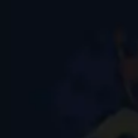
PLATINUM
ROCKET
LIGHTNING
DICE
DELUXE
MONSTER
SCRATCH
HUNT
ALPACA
BRONZE