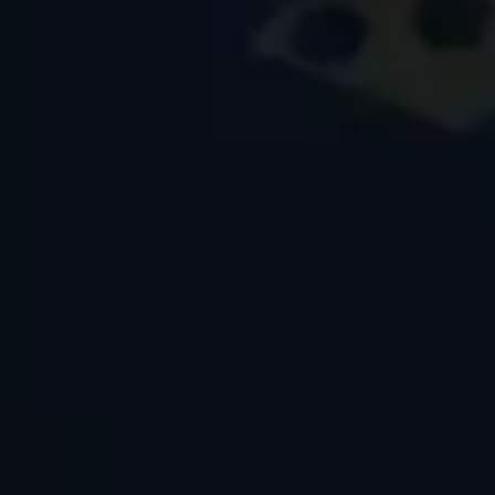
BEAST
DICE
BAND
BONANZA