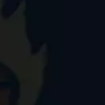
AMERICAN
AVALON:
ROULETTE
THE LOST
KINGDOM
DIG DIG
DEEP SEA
DIGGER
FOUR
FRENCH