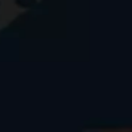
BOOK OF
SLOT
TRAMP DAY
PANDA
MACHINE
MEGAWAYS
SHOW ALL GAMES