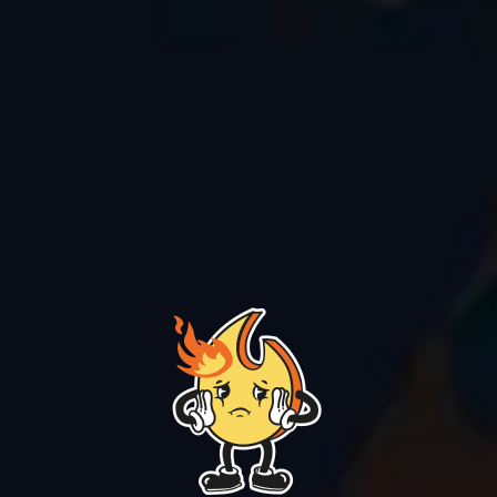
AZTEC
AZTEC
BOOK OF
MAGIC
MAGIC
CATS
DELUXE
MEGAWAYS
DRAGON'S
ELVIS FROG
EUROPEAN
GOLD 100
IN VEGAS
ROULETTE
HEADS AND
HELLO
HIT THE