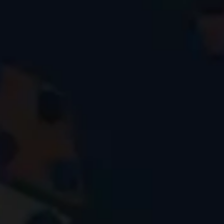
FRUITS
PRO
SCRATCH
SPIN AND
WBC RING
DICE
SPELL
OF RICHES
SCRATCH
SCRATCH
MERGE UP
ALPACA
ALPACA
SILVER
GOLD