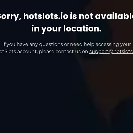
TAILS
EASTER
ROUTE
Sorry, hotslots.io is not availabl
in your location.
If you have any questions or need help accessing your
otSlots account, please contact us on
support@hotslots.
MINESWEEPER
HEADS AND
LUCKY
XY
TAILS XY
DAMA
MUERTA
MISS
MULTIHAND
MULTIHAND
CHERRY
BLACKJACK
BLACKJACK