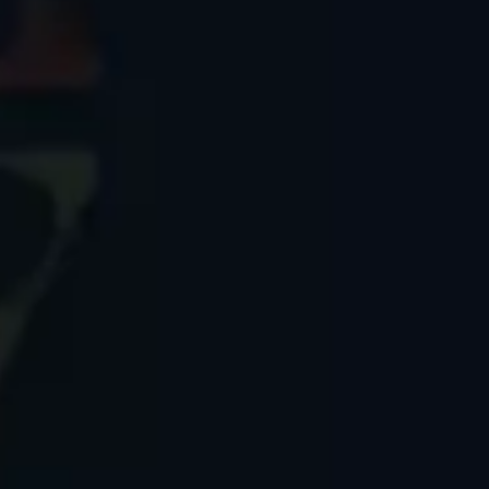
AMES
BF DAILY JACKPOTS
JACKPOTS
TABLE
SCRAT
BONANZA
JOKER'S
REEL OF RA
TRILLION
MILLION