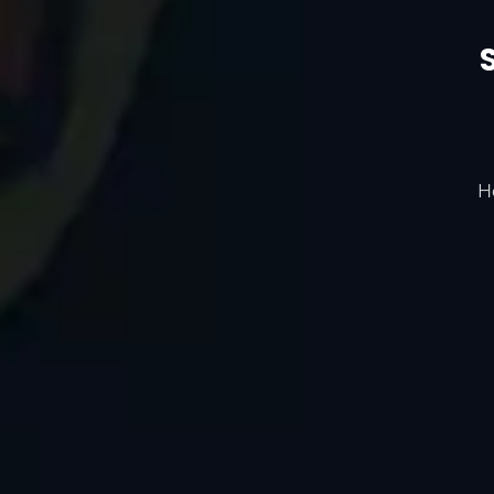
LUCKY
ROULETTE
DIAMONDS
H
JOKER
PLINKO XY
QUEEN
MECHANICAL
MINESWEEPER
CLOVER