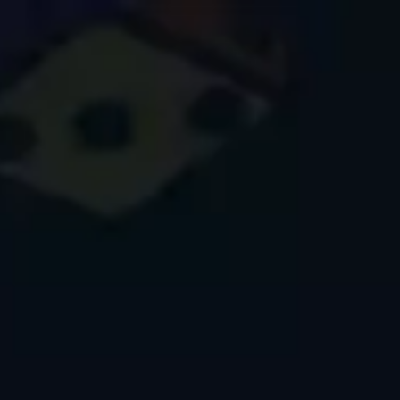
LOG IN
REGISTER