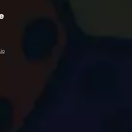
BICHO
CASH
e
io
LUCKY
LADY WOLF
LADY'S
MOON
CLOVER
PLATINUM
PLINKO
LIGHTNING