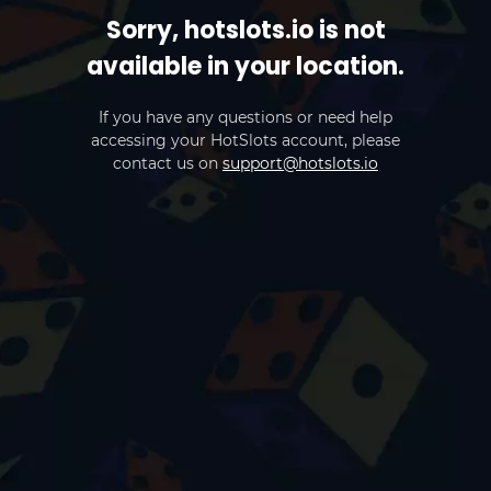
Sorry, hotslots.io is not
available in your location.
If you have any questions or need help
accessing your HotSlots account, please
contact us on
support@hotslots.io