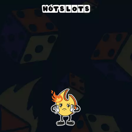
Casino
slots-games
sweet-bonanza