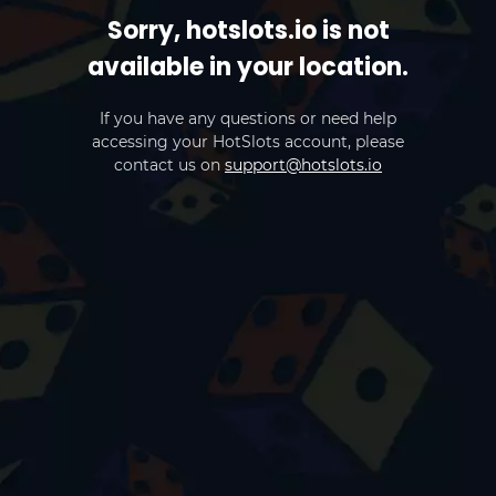
Sorry, hotslots.io is not
available in your location.
If you have any questions or need help
accessing your HotSlots account, please
contact us on
support@hotslots.io