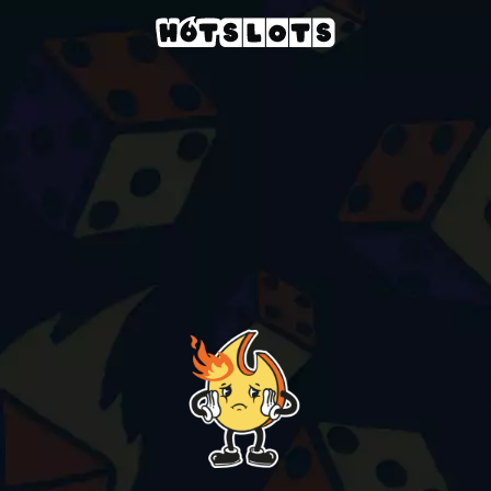
Casino
slots-games
speed-baccarat-a