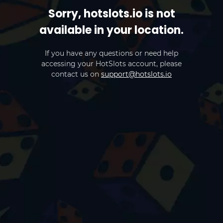
Sorry, hotslots.io is not
available in your location.
If you have any questions or need help
accessing your HotSlots account, please
contact us on
support@hotslots.io