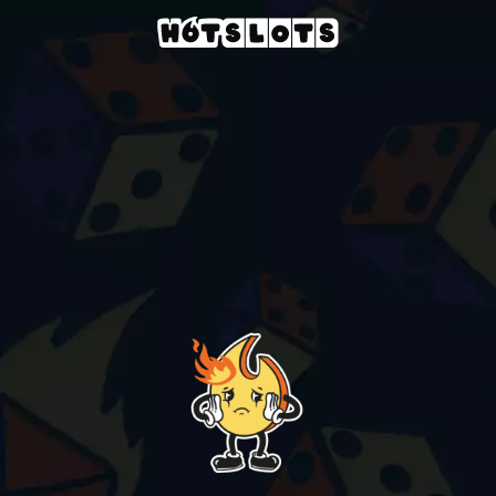
Casino
slots-games
sails-of-fortune