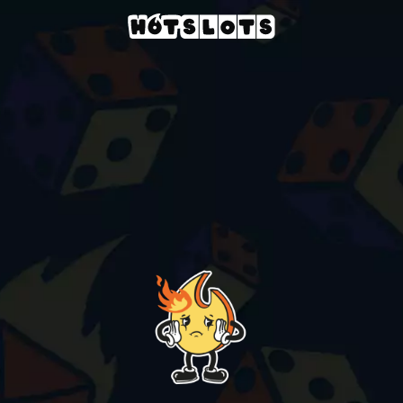
Casino
slots-games
reactoonz