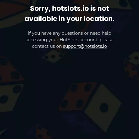
Sorry, hotslots.io is not
available in your location.
If you have any questions or need help
accessing your HotSlots account, please
contact us on
support@hotslots.io