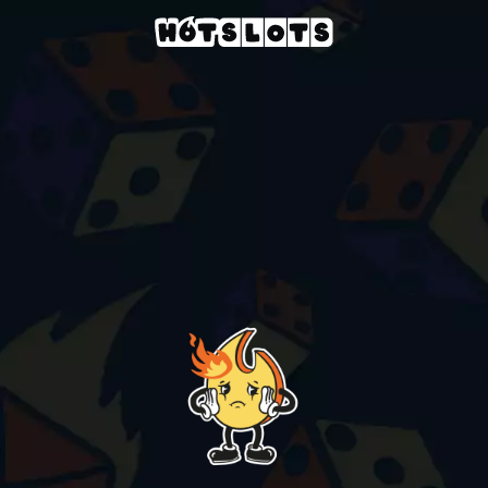
Casino
slots-games
million-dracula-2