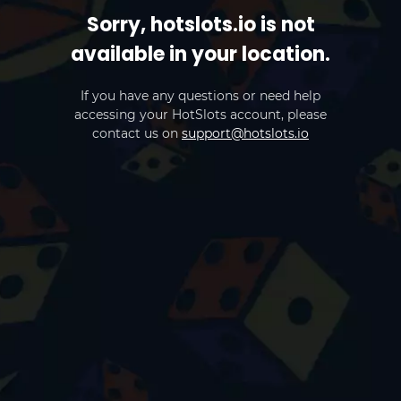
Sorry, hotslots.io is not
available in your location.
If you have any questions or need help
accessing your HotSlots account, please
contact us on
support@hotslots.io