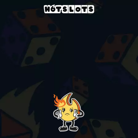
Casino
slots-games
gold-star