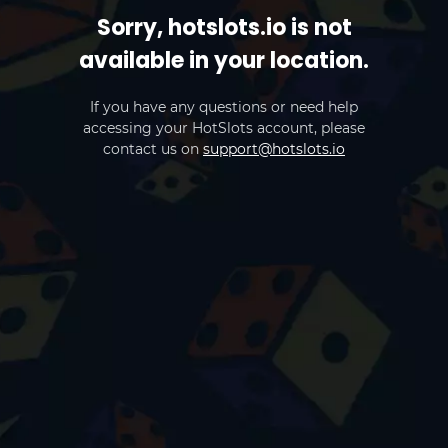
Sorry, hotslots.io is not
available in your location.
If you have any questions or need help
accessing your HotSlots account, please
contact us on
support@hotslots.io