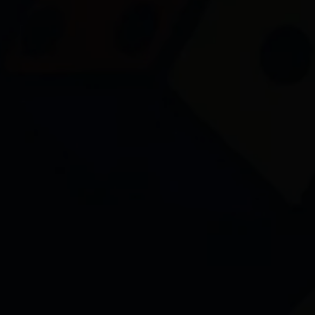
SHOW ALL GAMES