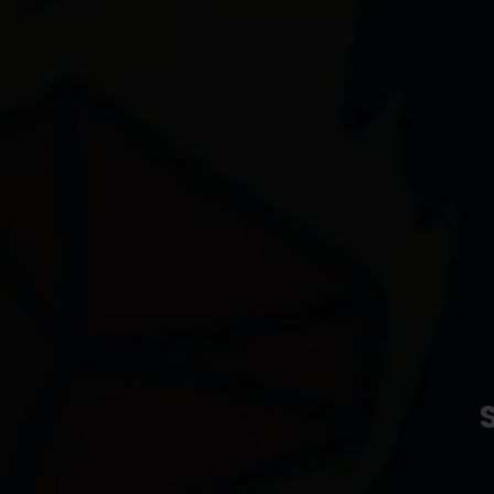
Evolution
FRENCH ROULE
Evolution
Live-Casino
Live-Roulette