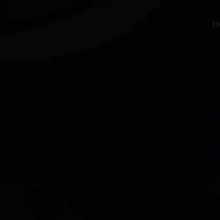
Rolled out by Evolution, French
H
The French Roulette Gold slot c
Roulette Gold for free, simply he
button and enjoy free play! All w
see them deducted from or credite
yourself with the game and its bo
Looking for something different?
around the world, including M
market. You’ll find all the class
Starburst™, The Dog House Me
If you prefer table games, you’ll b
of the many blackjack, roulette, 
it, don’t forget to check out the 
Bonus
, Live Casino offers, Free