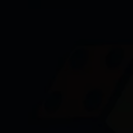
BLE GAMING
PRIVACY POLICY
FAQ
SITEMAP
LOYALTY CLUB
A
any organized and existing in Curacao registered in the Commercial register of Curacao.
egion) to open an account and/or to gamble with HotSlots. The Company reserves the right
licence held by Forwell Investments B.V. registered address Emancipatie Boulevard Domin
e number OGL/2024/1054/0509.