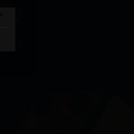
LOG IN
REGISTER