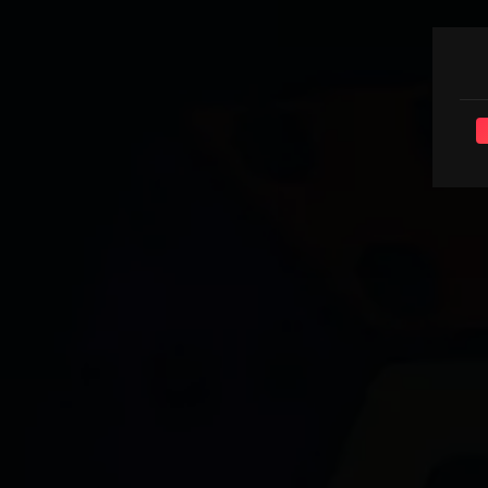
CASINO
LIVE CASINO
PRO
French Roulette Gold
/ live casin