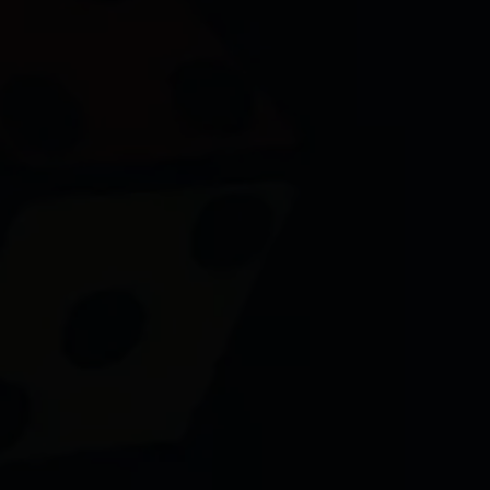
Live Casino
french-roulette-gold
ABOUT US
T & C
RESPONSI
LICENCE
Due to the gaming licence Forwell Investments B.V. a private limited liability comp
It is illegal for anyone under the age of 18 (or min. legal age, depending on the r
adequate verification is received.
All www.hotslots.io products are operated by Forwell Ltd (UK) based on the gaming 
National Ordinance on Games of Chance (LOK) under the green seal with the licens
PAYMENT PROVIDERS
GAMES PROVIDERS