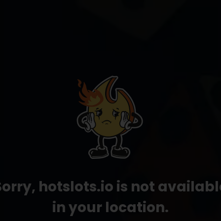
TTE GOLD
Sorry, hotslots.io is not availabl
in your location.