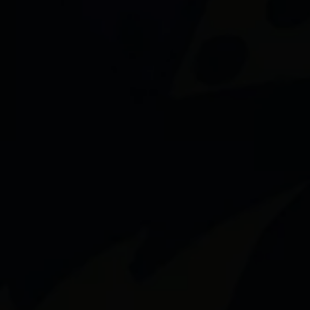
SIMILAR TO
French Roulette Gol