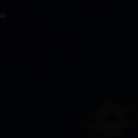
slots you can play at HotSlots!
io
gh the demo mode. To play French
humbnail. Click on the ‘DEMO’
 are virtual, so don’t expect to
excellent way of familiarising
ino
slots
from the best providers
the latest releases to hit the
tal Romance™, Book of Dead,
 portfolio and grab a seat at one
 epic game shows! While you’re at
 your way; you’ll find a
Welcome