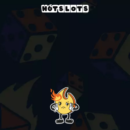
Live Casino
caribbean-stud-poker