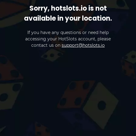
Sorry, hotslots.io is not
available in your location.
If you have any questions or need help
accessing your HotSlots account, please
contact us on
support@hotslots.io