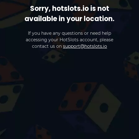
Sorry, hotslots.io is not
available in your location.
If you have any questions or need help
accessing your HotSlots account, please
contact us on
support@hotslots.io