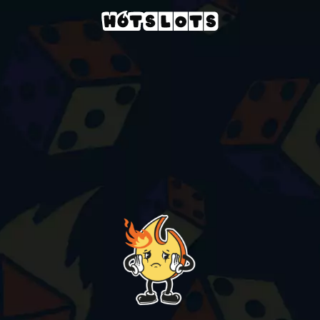
Casino
providers
Hölle Games