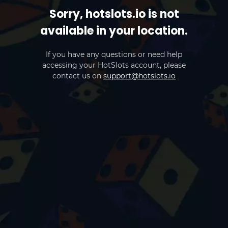
Sorry, hotslots.io is not
available in your location.
If you have any questions or need help
accessing your HotSlots account, please
contact us on
support@hotslots.io