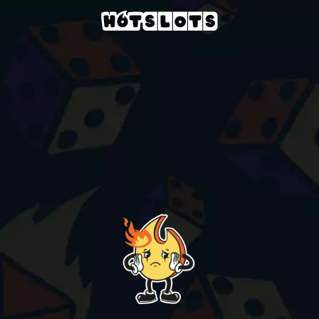
Casino
slots-games
speed-vip-blackjack-a